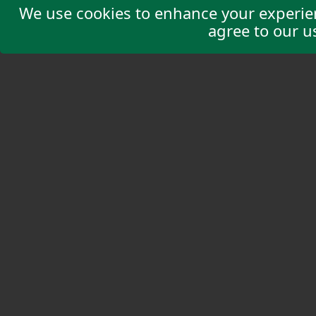
We use cookies to enhance your experienc
agree to our u