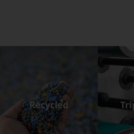
Recycled
Tri