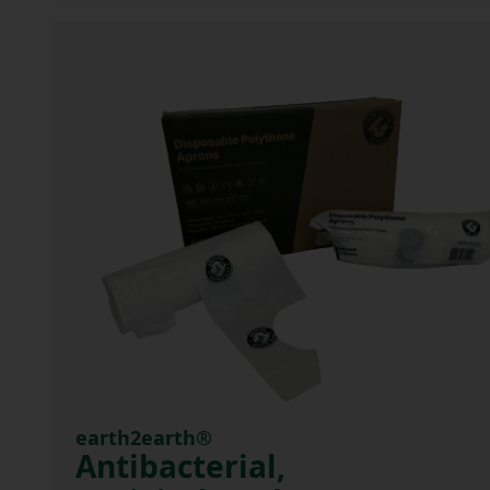
earth2earth®
Antibacterial,