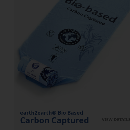
earth2earth® Bio Based
Carbon Captured
VIEW DETAIL