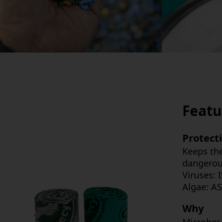
Featu
Protect
Keeps the
dangerous
Viruses:
Algae: AS
Why