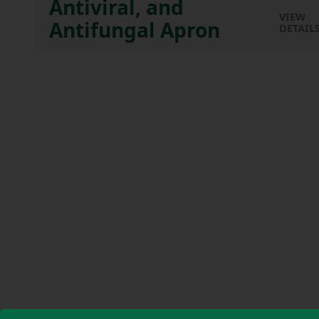
Antiviral, and
VIEW
Antifungal Apron
DETAIL