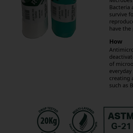
Microbes 
Bacteria 
survive f
reproduce
have the 
How
Antimicro
deactivat
of microo
everyday 
creating
such as B