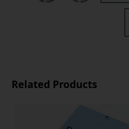
Related Products