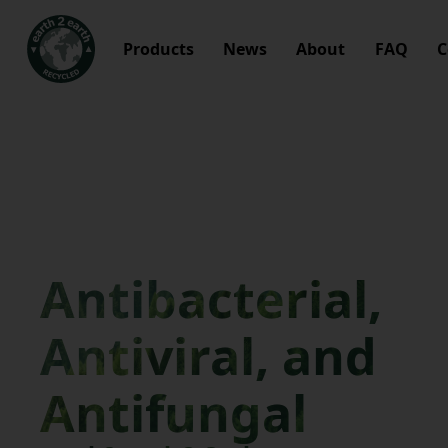
Products
News
About
FAQ
C
Antibacterial,
Antiviral, and
Antifungal