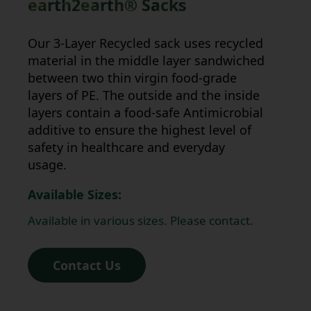
earth2earth®
Sacks
Our 3-Layer Recycled sack uses recycled
material in the middle layer sandwiched
between two thin virgin food-grade
layers of PE. The outside and the inside
layers contain a food-safe Antimicrobial
additive to ensure the highest level of
safety in healthcare and everyday
usage.
Available Sizes:
Available in various sizes. Please contact.
Contact Us