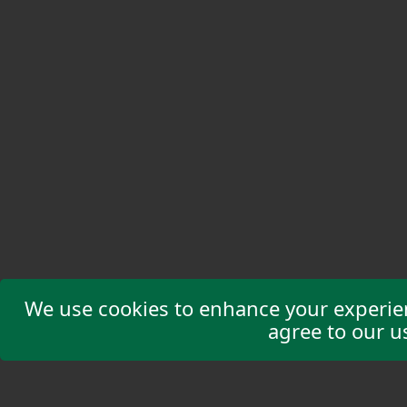
We use cookies to enhance your experienc
agree to our u