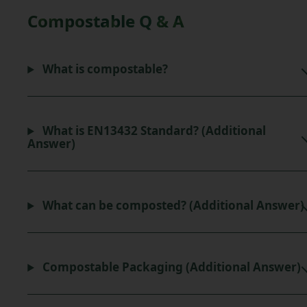
Compostable Q & A
What is compostable?
What is EN13432 Standard? (Additional
Answer)
What can be composted? (Additional Answer)
Compostable Packaging (Additional Answer)