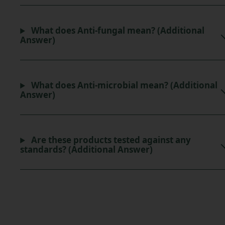
What does Anti-fungal mean? (Additional
Answer)
What does Anti-microbial mean? (Additional
Answer)
Are these products tested against any
standards? (Additional Answer)