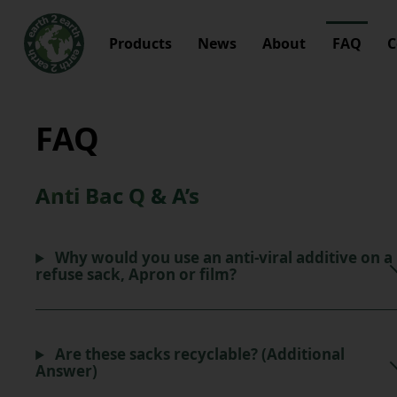
Products
News
About
FAQ
C
FAQ
Anti Bac Q & A’s
Why would you use an anti-viral additive on a
refuse sack, Apron or film?
Are these sacks recyclable? (Additional
Answer)