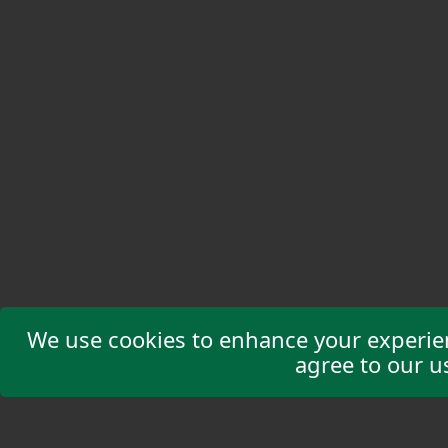
We use cookies to enhance your experienc
agree to our u