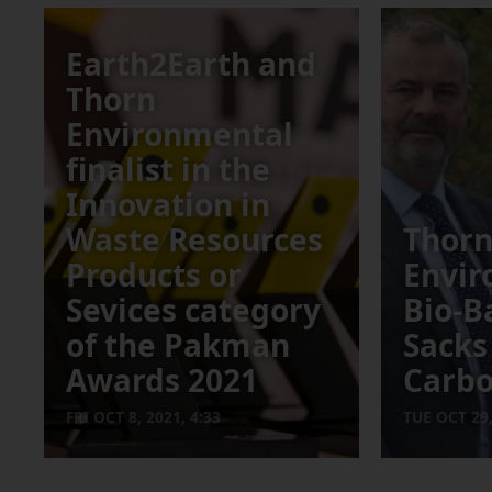
Earth2Earth and
Thorn
Environmental
finalist in the
Innovation in
Waste Resources
Thor
Products or
Envir
Sevices category
Bio-B
of the Pakman
Sack
Awards 2021
Carb
FRI OCT 8, 2021, 4:33
TUE OCT 29,