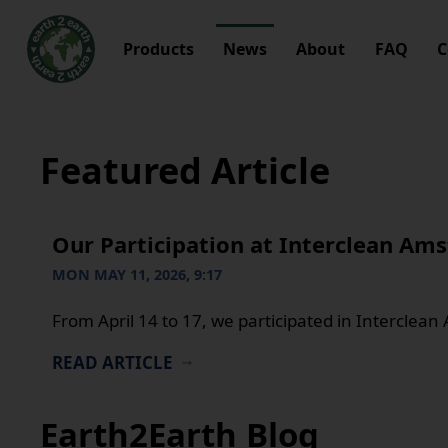
Products
News
About
FAQ
C
Featured Article
Our Participation at Interclean Am
MON MAY 11, 2026, 9:17
From April 14 to 17, we participated in Interclea
READ ARTICLE
Earth2Earth Blog