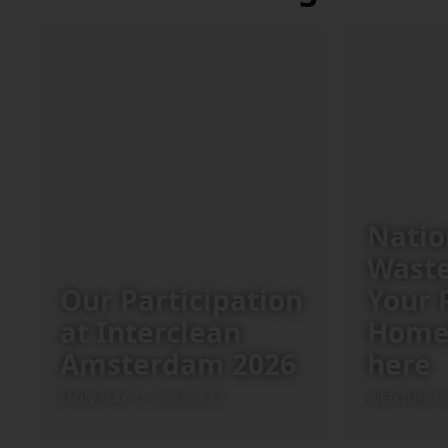
Natio
Waste
Our Participation
Your 
at Interclean
Home
Amsterdam 2026
here
MON MAY 11, 2026, 9:17
WED JUN 25,